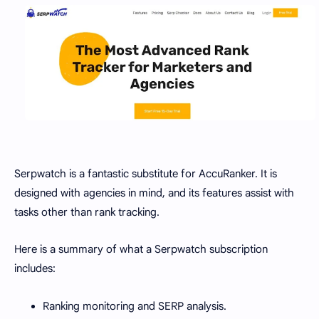
Serpwatch is a fantastic substitute for AccuRanker. It is
designed with agencies in mind, and its features assist with
tasks other than rank tracking.
Here is a summary of what a Serpwatch subscription
includes:
Ranking monitoring and SERP analysis.