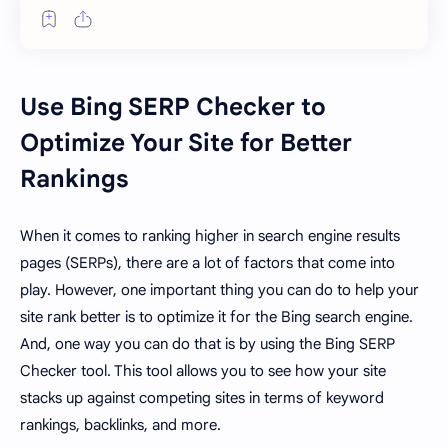
Use Bing SERP Checker to
Optimize Your Site for Better
Rankings
When it comes to ranking higher in search engine results
pages (SERPs), there are a lot of factors that come into
play. However, one important thing you can do to help your
site rank better is to optimize it for the Bing search engine.
And, one way you can do that is by using the Bing SERP
Checker tool. This tool allows you to see how your site
stacks up against competing sites in terms of keyword
rankings, backlinks, and more.