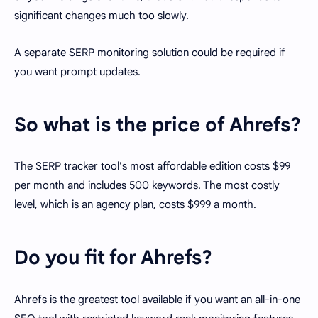
significant changes much too slowly.
A separate SERP monitoring solution could be required if
you want prompt updates.
So what is the price of Ahrefs?
The SERP tracker tool's most affordable edition costs $99
per month and includes 500 keywords. The most costly
level, which is an agency plan, costs $999 a month.
Do you fit for Ahrefs?
Ahrefs is the greatest tool available if you want an all-in-one