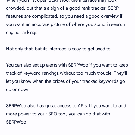
crowded, but that's a sign of a good rank tracker. SERP
features are complicated, so you need a good overview if
you want an accurate picture of where you stand in search
engine rankings.
Not only that, but its interface is easy to get used to.
You can also set up alerts with SERPWoo if you want to keep
track of keyword rankings without too much trouble. They'll
let you know when the prices of your tracked keywords go
up or down.
SERPWoo also has great access to APIs. If you want to add
more power to your SEO tool, you can do that with
SERPWoo.