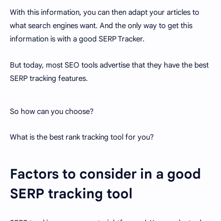
With this information, you can then adapt your articles to
what search engines want. And the only way to get this
information is with a good SERP Tracker.
But today, most SEO tools advertise that they have the best
SERP tracking features.
So how can you choose?
What is the best rank tracking tool for you?
Factors to consider in a good
SERP tracking tool