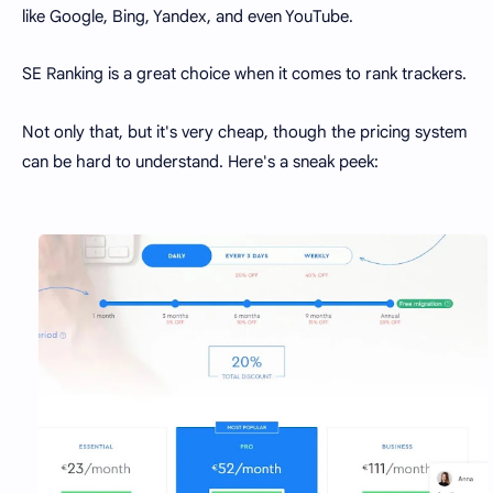
like Google, Bing, Yandex, and even YouTube.
SE Ranking is a great choice when it comes to rank trackers.
Not only that, but it's very cheap, though the pricing system
can be hard to understand. Here's a sneak peek: