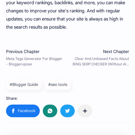
your keyword rankings, backlinks, and more, you can make
changes to improve your site's ranking. And with regular
updates, you can ensure that your site is always as high in
the search results as possible.
#Blogger Guide
#seo tools