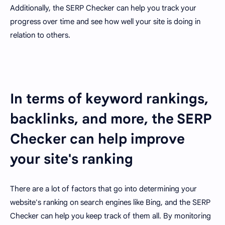
Additionally, the SERP Checker can help you track your
progress over time and see how well your site is doing in
relation to others.
In terms of keyword rankings,
backlinks, and more, the SERP
Checker can help improve
your site's ranking
There are a lot of factors that go into determining your
website's ranking on search engines like Bing, and the SERP
Checker can help you keep track of them all. By monitoring