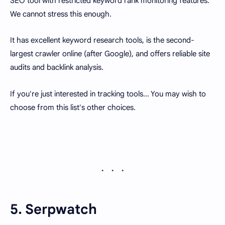
SEO tool with restricted keyword rank monitoring features.
We cannot stress this enough.
It has excellent keyword research tools, is the second-
largest crawler online (after Google), and offers reliable site
audits and backlink analysis.
If you're just interested in tracking tools... You may wish to
choose from this list's other choices.
5. Serpwatch