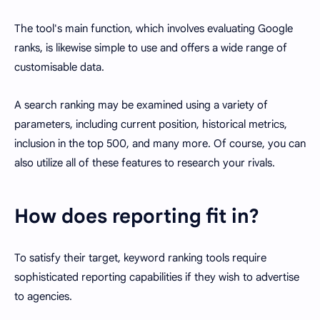
The tool's main function, which involves evaluating Google
ranks, is likewise simple to use and offers a wide range of
customisable data.
A search ranking may be examined using a variety of
parameters, including current position, historical metrics,
inclusion in the top 500, and many more. Of course, you can
also utilize all of these features to research your rivals.
How does reporting fit in?
To satisfy their target, keyword ranking tools require
sophisticated reporting capabilities if they wish to advertise
to agencies.