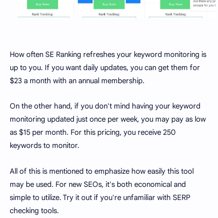
How often SE Ranking refreshes your keyword monitoring is
up to you. If you want daily updates, you can get them for
$23 a month with an annual membership.
On the other hand, if you don't mind having your keyword
monitoring updated just once per week, you may pay as low
as $15 per month. For this pricing, you receive 250
keywords to monitor.
All of this is mentioned to emphasize how easily this tool
may be used. For new SEOs, it's both economical and
simple to utilize. Try it out if you're unfamiliar with SERP
checking tools.