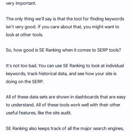
very important.
The only thing we'll say is that the tool for finding keywords
isn't very good. If you care about that, you might want to
look at other tools.
So, how good is SE Ranking when it comes to SERP tools?
It's not too bad. You can use SE Ranking to look at individual
keywords, track historical data, and see how your site is
doing on the SERP.
All of these data sets are shown in dashboards that are easy
to understand. All of these tools work well with their other
useful features, like the site audit.
SE Ranking also keeps track of all the major search engines,