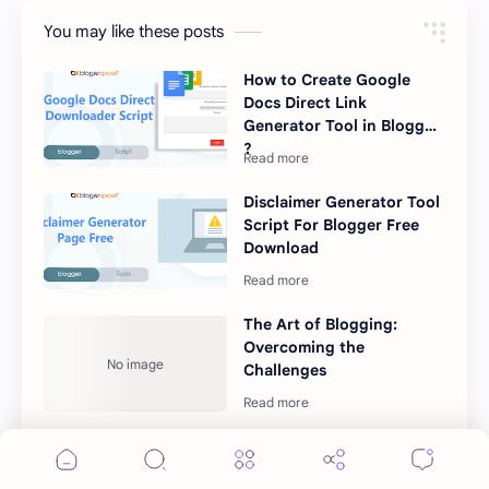
You may like these posts
How to Create Google
Docs Direct Link
Generator Tool in Blogger
?
Disclaimer Generator Tool
Script For Blogger Free
Download
The Art of Blogging:
Overcoming the
Challenges
Can ChatGPT compete
with Google?