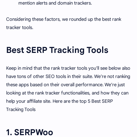
mention alerts and domain trackers.
Considering these factors, we rounded up the best rank
tracker tools.
Best SERP Tracking Tools
Keep in mind that the rank tracker tools you’ll see below also
have tons of other SEO tools in their suite. We’re not ranking
these apps based on their overall performance. We’re just
looking at the rank tracker functionalities, and how they can
help your affiliate site. Here are the top 5 Best SERP
Tracking Tools
1. SERPWoo