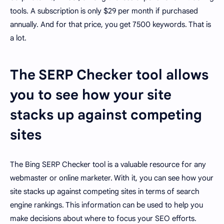
tools. A subscription is only $29 per month if purchased
annually. And for that price, you get 7500 keywords. That is
a lot.
The SERP Checker tool allows
you to see how your site
stacks up against competing
sites
The Bing SERP Checker tool is a valuable resource for any
webmaster or online marketer. With it, you can see how your
site stacks up against competing sites in terms of search
engine rankings. This information can be used to help you
make decisions about where to focus your SEO efforts.