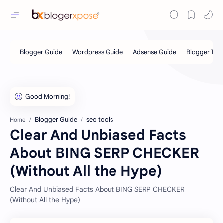
Blogger Guide
seo tools
Home
Clear And Unbiased Facts
About BING SERP CHECKER
(Without All the Hype)
Clear And Unbiased Facts About BING SERP CHECKER
(Without All the Hype)