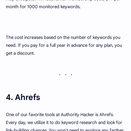
month for 1000 monitored keywords.
The cost increases based on the number of keywords you
need. If you pay for a full year in advance for any plan, you
get a discount.
4. Ahrefs
One of our favorite tools at Authority Hacker is Ahrefs.
Every day, we utilize it to do keyword research and look for
link-building chances. You won't need to explore any farther