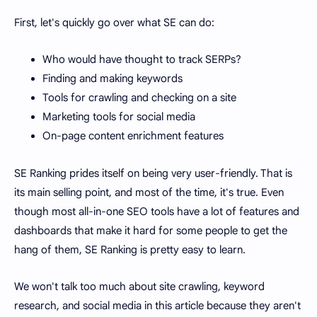
First, let's quickly go over what SE can do:
Who would have thought to track SERPs?
Finding and making keywords
Tools for crawling and checking on a site
Marketing tools for social media
On-page content enrichment features
SE Ranking prides itself on being very user-friendly. That is
its main selling point, and most of the time, it's true. Even
though most all-in-one SEO tools have a lot of features and
dashboards that make it hard for some people to get the
hang of them, SE Ranking is pretty easy to learn.
We won't talk too much about site crawling, keyword
research, and social media in this article because they aren't