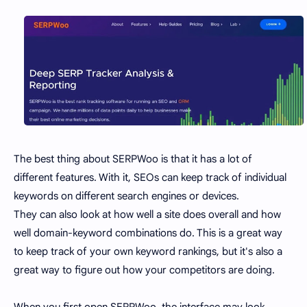
The best thing about SERPWoo is that it has a lot of
different features. With it, SEOs can keep track of individual
keywords on different search engines or devices.
They can also look at how well a site does overall and how
well domain-keyword combinations do. This is a great way
to keep track of your own keyword rankings, but it's also a
great way to figure out how your competitors are doing.
When you first open SERPWoo, the interface may look