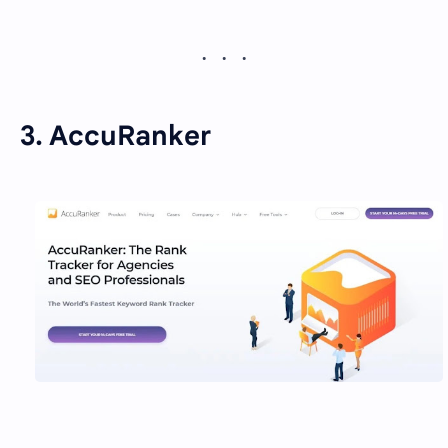
3. AccuRanker