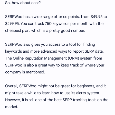
So, how about cost?
SERPWoo has a wide range of price points, from $49.95 to
$299.95. You can track 750 keywords per month with the
cheapest plan, which is a pretty good number.
SERPWoo also gives you access to a tool for finding
keywords and more advanced ways to report SERP data.
The Online Reputation Management (ORM) system from
SERPWoo is also a great way to keep track of where your
company is mentioned.
Overall, SERPWoo might not be great for beginners, and it
might take a while to learn how to use its alerts system.
However, it is still one of the best SERP tracking tools on the
market.