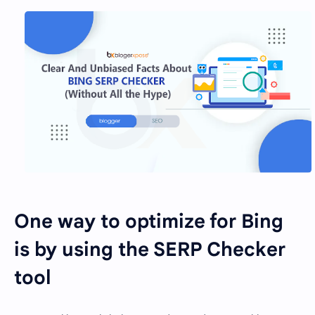
One way to optimize for Bing
is by using the SERP Checker
tool