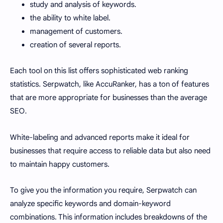
study and analysis of keywords.
the ability to white label.
management of customers.
creation of several reports.
Each tool on this list offers sophisticated web ranking
statistics. Serpwatch, like AccuRanker, has a ton of features
that are more appropriate for businesses than the average
SEO.
White-labeling and advanced reports make it ideal for
businesses that require access to reliable data but also need
to maintain happy customers.
To give you the information you require, Serpwatch can
analyze specific keywords and domain-keyword
combinations. This information includes breakdowns of the