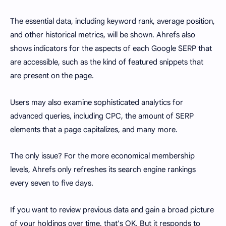
The essential data, including keyword rank, average position,
and other historical metrics, will be shown. Ahrefs also
shows indicators for the aspects of each Google SERP that
are accessible, such as the kind of featured snippets that
are present on the page.
Users may also examine sophisticated analytics for
advanced queries, including CPC, the amount of SERP
elements that a page capitalizes, and many more.
The only issue? For the more economical membership
levels, Ahrefs only refreshes its search engine rankings
every seven to five days.
If you want to review previous data and gain a broad picture
of your holdings over time, that's OK. But it responds to