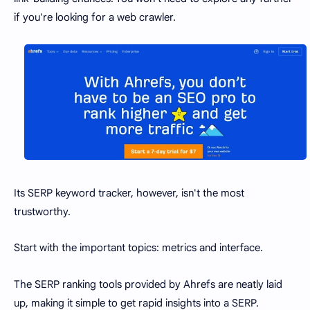
if you're looking for a web crawler.
Its SERP keyword tracker, however, isn't the most
trustworthy.
Start with the important topics: metrics and interface.
The SERP ranking tools provided by Ahrefs are neatly laid
up, making it simple to get rapid insights into a SERP.