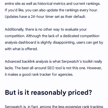
entire site as well as historical metrics and current rankings.
If you'd like, you can also update the rankings every hour.
Updates have a 24-hour timer set as their default.
Additionally, there is no other way to evaluate your
competition. Although the lack of a dedicated competition
analysis dashboard is slightly disappointing, users can get by
with what is offered.
Advanced backlink analysis is what Serpwatch's toolkit really
lacks. The best all-around SEO tool is not this one. However,
it makes a good rank tracker for agencies.
But is it reasonably priced?
Serpwatch is, in fact, among the less expensive rank tracking