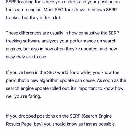
SERP tracking tools help you understand your position on
the search engine. Most SEO tools have their own SERP
tracker, but they differ a lot.
These differences are usually in how exhaustive the SERP
tracking software analyzes your performance on search
engines, but also in how often they’re updated, and how
easy they are to use.
If you’ve been in the SEO world for a while, you know the
panic that a new algorithm update can cause. As soon as the
search engine update rolled out, it’s important to know how
well you’re faring.
If you dropped positions on the SERP (
S
earch
E
ngine
R
esults
P
age, btw) you should know as fast as possible.