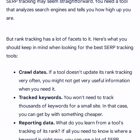
SERP tracking may seem straightforward. You need a tool
that analyzes search engines and tells you how high up you
are.
But rank tracking has a lot of facets to it. Here’s what you
should keep in mind when looking for the best SERP tracking
tools:
Crawl dates.
If a tool doesn't update its rank tracking
very often, you might not get very useful information
when you need it.
Tracked keywords.
You won't need to track
thousands of keywords for a small site. In that case,
you can get by with something cheaper.
Reporting data.
What do you learn from a tool's
tracking of its rank? If all you need to know is where a
keyword is right now, you can use a lot of SERP