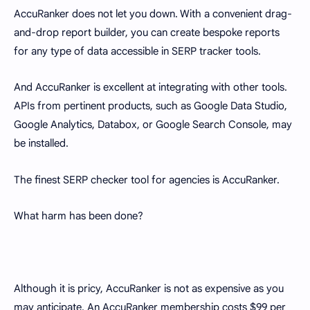
AccuRanker does not let you down. With a convenient drag-
and-drop report builder, you can create bespoke reports
for any type of data accessible in SERP tracker tools.
And AccuRanker is excellent at integrating with other tools.
APIs from pertinent products, such as Google Data Studio,
Google Analytics, Databox, or Google Search Console, may
be installed.
The finest SERP checker tool for agencies is AccuRanker.
What harm has been done?
Although it is pricy, AccuRanker is not as expensive as you
may anticipate. An AccuRanker membership costs $99 per