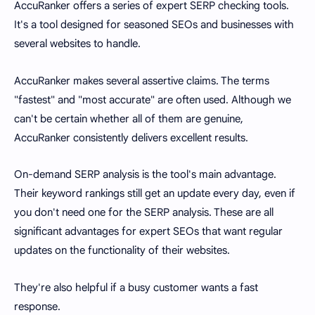
AccuRanker offers a series of expert SERP checking tools.
It's a tool designed for seasoned SEOs and businesses with
several websites to handle.
AccuRanker makes several assertive claims. The terms
"fastest" and "most accurate" are often used. Although we
can't be certain whether all of them are genuine,
AccuRanker consistently delivers excellent results.
On-demand SERP analysis is the tool's main advantage.
Their keyword rankings still get an update every day, even if
you don't need one for the SERP analysis. These are all
significant advantages for expert SEOs that want regular
updates on the functionality of their websites.
They're also helpful if a busy customer wants a fast
response.