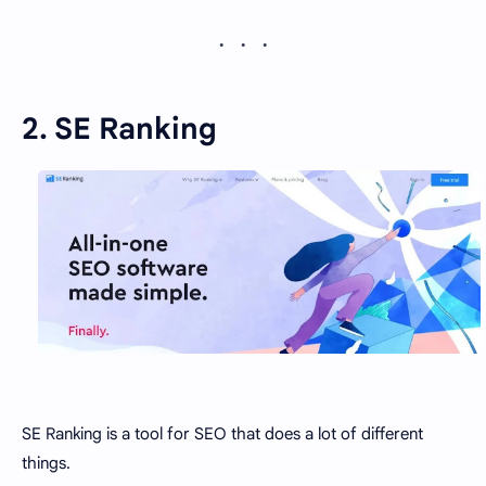
2. SE Ranking
SE Ranking is a tool for SEO that does a lot of different
things.