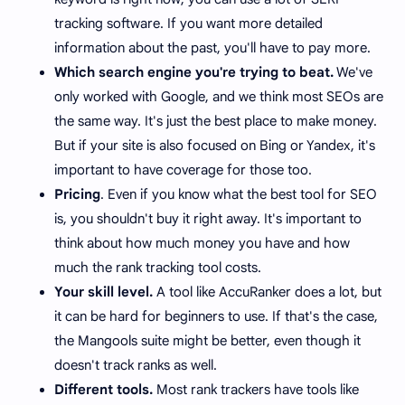
tracking software. If you want more detailed
information about the past, you'll have to pay more.
Which search engine you're trying to beat.
We've
only worked with Google, and we think most SEOs are
the same way. It's just the best place to make money.
But if your site is also focused on Bing or Yandex, it's
important to have coverage for those too.
Pricing
. Even if you know what the best tool for SEO
is, you shouldn't buy it right away. It's important to
think about how much money you have and how
much the rank tracking tool costs.
Your skill level.
A tool like AccuRanker does a lot, but
it can be hard for beginners to use. If that's the case,
the Mangools suite might be better, even though it
doesn't track ranks as well.
Different tools.
Most rank trackers have tools like