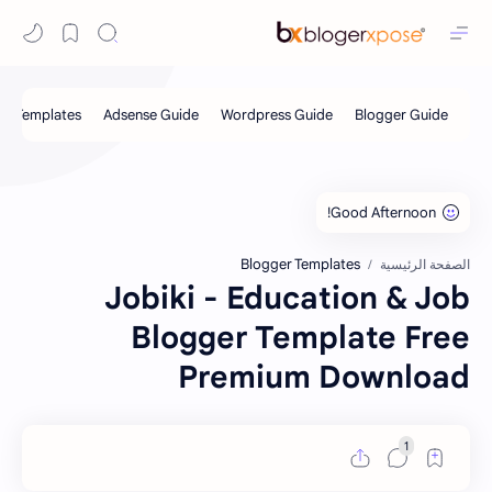
Blogger Templates
الصفحة الرئيسية
Jobiki - Education & Job
Blogger Template Free
Premium Download