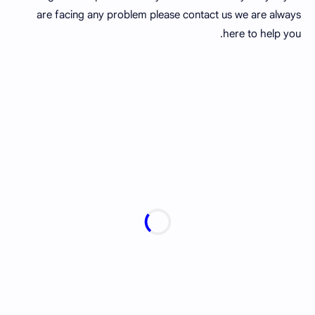
are facing any problem please contact us we are always
here to help you.