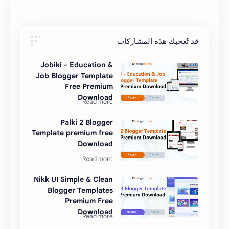
قد تُعجبك هذه المشاركات
Jobiki - Education &
Job Blogger Template
Free Premium
Download
Palki 2 Blogger
Template premium free
Download
Nikk UI Simple & Clean
Blogger Templates
Premium Free
Download