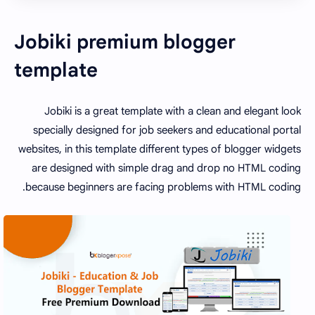
Jobiki premium blogger
template
Jobiki is a great template with a clean and elegant look
specially designed for job seekers and educational portal
websites, in this template different types of blogger widgets
are designed with simple drag and drop no HTML coding
because beginners are facing problems with HTML coding.