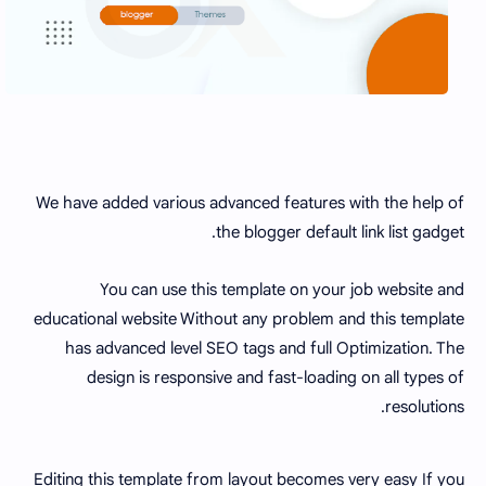
We have added various advanced features with the help of
the blogger default link list gadget.
You can use this template on your job website and
educational website Without any problem and this template
has advanced level SEO tags and full Optimization. The
design is responsive and fast-loading on all types of
resolutions.
Editing this template from layout becomes very easy If you