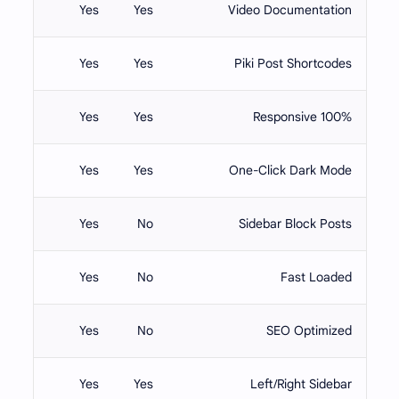
Yes
Yes
Video Documentation
Yes
Yes
Piki Post Shortcodes
Yes
Yes
100% Responsive
Yes
Yes
One-Click Dark Mode
Yes
No
Sidebar Block Posts
Yes
No
Fast Loaded
Yes
No
SEO Optimized
Yes
Yes
Left/Right Sidebar