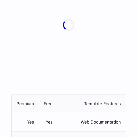
Premium
Free
Template Features
Yes
Yes
Web Documentation