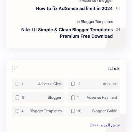
How to fix AdSense ad limit in 2024
Nikk UI Simple & Clean Blogger Templates
Premium Free Download
Labels
Adsense Click
Adsense
Blogger
Adsense Payment
Blogger Templates
Blogger Guide
Blogspot
Blogging