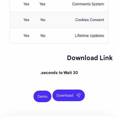
Yes
Yes
Comments System
Yes
No
Cookies Consent
Yes
No
Lifetime Updates
Download Link
30 seconds to Wait.
Download
Demo