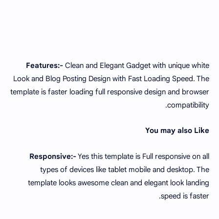
Features:-
Clean and Elegant Gadget with unique white
Look and Blog Posting Design with Fast Loading Speed. The
template is faster loading full responsive design and browser
compatibility.
You may also Like
Responsive:-
Yes this template is Full responsive on all
types of devices like tablet mobile and desktop. The
template looks awesome clean and elegant look landing
speed is faster.