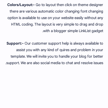
Colors/Layout:-
Go to layout then click on theme designer
there are various automatic color changing font changing
option is available to use on your website easily without any
HTML coding. The layout is very simple to drag and drop
with a blogger simple LinkList gadget.
Support:-
Our customer support help is always available to
assist you with any kind of quires and problem in your
template. We will invite you to handle your blog for better
support. We are also social media to chat and resolve issues.