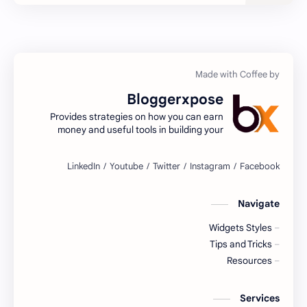
General Knowledge
Features
How to
GHL
Image Converter
Image Compressor
Bloggerxpose
JPG to PNG Image Converter
Invalid Clicks Protector
Provides strategies on how you can earn
money and useful tools in building your
Meta Tags Generator For Blogger
Meta tags
website!
seo
One-Click Image Compressor
seo tools
SEO Meta Tags Generator
Navigate
Widgets Styles
Tips and Tricks
sitemap
Tips and Tricks
Resources
Useful Tools
Tool script
Widgets
Vibration
Services