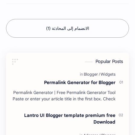
الانضمام إلى المحادثة (1)
Popular Posts
Permalink Generator for Blogger
Permalink Generator | Free Permalink Generator Tool
Paste or enter your article title in the first box. Check
the second box for your permalink. H…
Lantro UI Blogger template premium free
Download