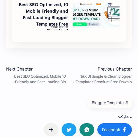
10 Best SEO Optimized,
Mobile Friendly and
Fast Loading Blogger
Templates Free
Download
#Blogger Templates