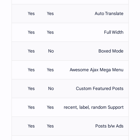
Yes
Yes
Auto Translate
Yes
Yes
Full Width
Yes
No
Boxed Mode
Yes
Yes
Awesome Ajax Mega Menu
Yes
No
Custom Featured Posts
Yes
Yes
recent, label, random Support
Yes
Yes
Posts b/w Ads